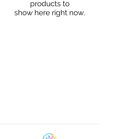
products to
show here right now.