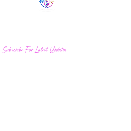
Quick Links
Welcome to ConcertsDaily.com. New
concerts posted daily.
Subscribe For Latest Updates
Join
Email
Broadcasthouston@gmail.com