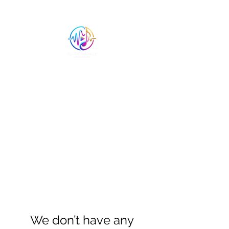
We don’t have any